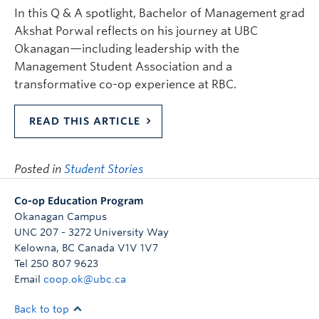
In this Q & A spotlight, Bachelor of Management grad
Akshat Porwal reflects on his journey at UBC
Okanagan—including leadership with the
Management Student Association and a
transformative co-op experience at RBC.
READ THIS ARTICLE
Posted in
Student Stories
Co-op Education Program
Okanagan Campus
UNC 207 - 3272 University Way
Kelowna
,
BC
Canada
V1V 1V7
Tel 250 807 9623
Email
coop.ok@ubc.ca
Back to top