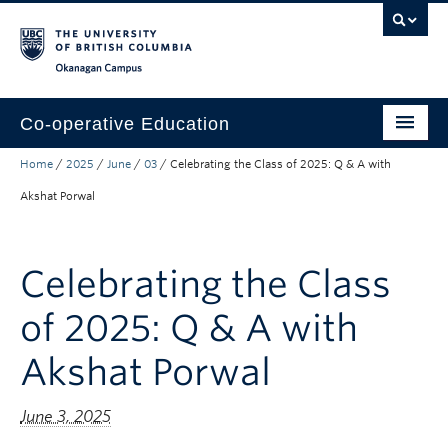
Skip to main content
Skip to main navigation
Skip to page-level navigation
Go to the Disability Resource Centre Website
Go to the DRC Booking Accommodation Portal
Go to the Inclusive Technology Lab Website
Okanagan campus
Co-operative Education
Home
/
2025
/
June
/
03
/
Celebrating the Class of 2025: Q & A with
Prospective Co-op Students
Akshat Porwal
Current Co-op Students
Co-op Employers
Celebrating the Class
About
of 2025: Q & A with
Akshat Porwal
June 3, 2025