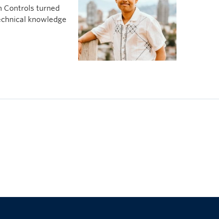
n Controls turned
echnical knowledge
The University of British Columbia