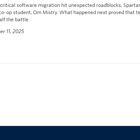
ritical software migration hit unexpected roadblocks, Sparta
 co-op student, Om Mistry. What happened next proved that t
alf the battle.
r 11, 2025