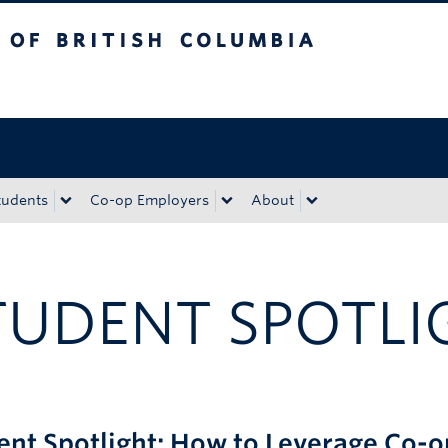
tish Columbia
Okanagan campus
tudents
Co-op Employers
About
TUDENT SPOTLI
ent Spotlight: How to Leverage Co-o