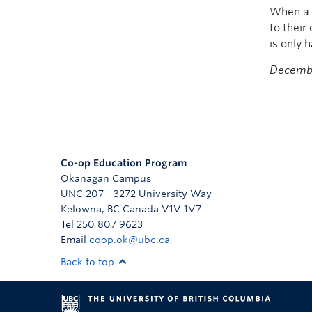
When a c
to their
is only h
Decembe
Co-op Education Program
Okanagan Campus
UNC 207 - 3272 University Way
Kelowna
,
BC
Canada
V1V 1V7
Tel 250 807 9623
Email
coop.ok@ubc.ca
Back to top