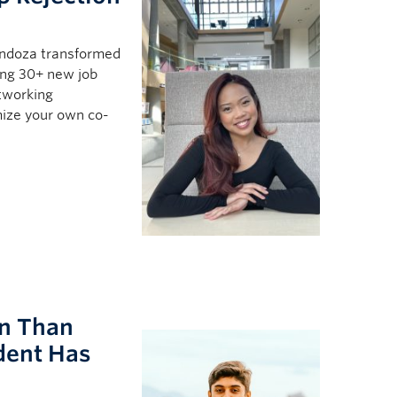
ndoza transformed
ing 30+ new job
etworking
mize your own co-
rn Than
dent Has