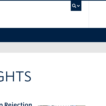
UBC Sea
GHTS
p Rejection