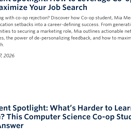
aximize Your Job Search
ng with co-op rejection? Discover how Co-op stud
ent,
Mia Me
ication setbacks into a career-defining success. From generat
ities to securing a marketing role, Mia outlines actionable n
es, the power of de-personalizing feedback, and how to maxi
h.
7, 2026
ent Spotlight: What’s Harder to Lea
? This Computer Science Co-op Stu
Answer