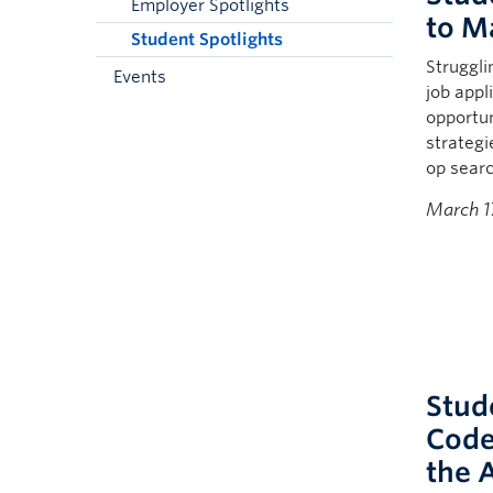
Employer Spotlights
to M
Student Spotlights
Struggli
Events
job appl
opportun
strategi
op searc
March 1
Stud
Code
the 