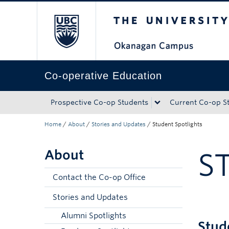
The University of Bri
Skip to main content
Skip to main navigation
Skip to page-level navigation
Go to the Disability Resource Centre Website
Go to the DRC Booking Accommodation Portal
Go to the Inclusive Technology Lab Website
Co-operative Education
Prospective Co-op Students
Current Co-op S
Home
/
About
/
Stories and Updates
/
Student Spotlights
About
S
Contact the Co-op Office
Stories and Updates
Alumni Spotlights
Stud