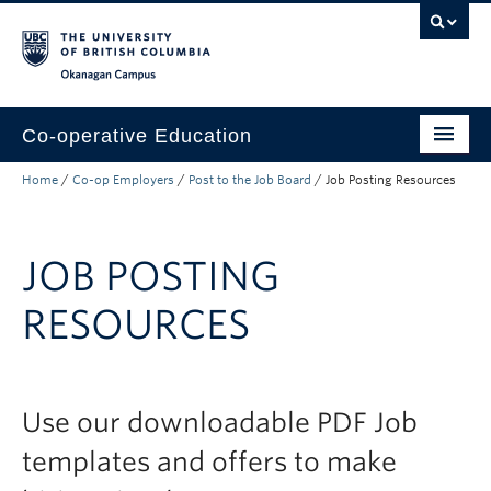
Skip to main content
Skip to main navigation
Skip to page-level navigation
Go to the Disability Resource Centre Website
Go to the DRC Booking Accommodation Portal
Go to the Inclusive Technology Lab Website
Okanagan campus
Co-operative Education
Home
/
Co-op Employers
/
Post to the Job Board
/
Job Posting Resources
Prospective Co-op Students
Current Co-op Students
JOB POSTING
Co-op Employers
RESOURCES
About
Use our downloadable PDF Job
templates and offers to make