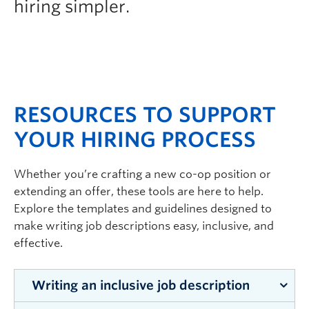
hiring simpler.
RESOURCES TO SUPPORT
YOUR HIRING PROCESS
Whether you’re crafting a new co-op position or
extending an offer, these tools are here to help.
Explore the templates and guidelines designed to
make writing job descriptions easy, inclusive, and
effective.
Writing an inclusive job description