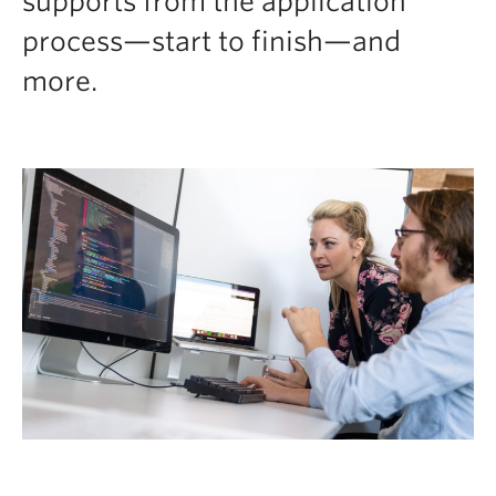
supports from the application
process—start to finish—and
more.