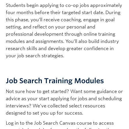
academic course per work term.
Students begin applying to co-op jobs approximately
Here are some important this to remember:
four months before their targeted start date. During
To ensure your success, the course must be
First Work Term Timing:
Ideally, you should
this phase, you’ll receive coaching, engage in goal
delivered outside of your employer’s business
complete your first Co-op work term within one
setting, and reflect on your personal and
hours and requires prior
both
employer and
year of joining the program—preferably during a
professional development through online training
Faculty in conjunction with the Co-op Education
Summer or Fall term.
modules and assignments. You’ll also build industry
Program
prior
to commencing the course.
research skills and develop greater confidence in
Co-op Credits are Additive:
Co-op work terms
You must review and follow the
Additional
your job search strategies.
do not replace required or elective course work
Academic Course Request Guidelines
and
in your undergraduate degree program.
complete the
Additional Course Request form.
Deadlines to submit request:
Job Search Training Modules
th
March 10
for Summer Term 1-2
Not sure how to get started? Want some guidance or
th
July 10
for Winter Term 1
advice as your start applying for jobs and scheduling
th
November 10
for Winter Term 2
interviews? We’ve collected select resources
designed to set you up for success.
Log in to the Job Search Canvas course to access