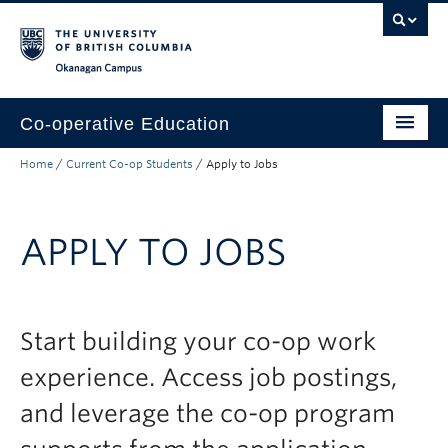
Skip to main content
Skip to main navigation
Skip to page-level navigation
Go to the Disability Resource Centre Website
Go to the DRC Booking Accommodation Portal
Go to the Inclusive Technology Lab Website
Okanagan campus
Co-operative Education
Home
/
Current Co-op Students
/
Apply to Jobs
Prospective Co-op Students
Current Co-op Students
APPLY TO JOBS
Co-op Employers
About
Start building your co-op work
experience. Access job postings,
and leverage the co-op program