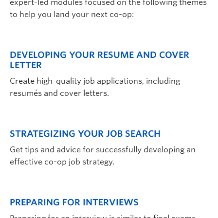
expert-led modules focused on the following themes
to help you land your next co-op:
DEVELOPING YOUR RESUME AND COVER
LETTER
Create high-quality job applications, including
resumés and cover letters.
STRATEGIZING YOUR JOB SEARCH
Get tips and advice for successfully developing an
effective co-op job strategy.
PREPARING FOR INTERVIEWS