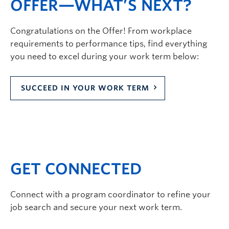
OFFER—WHAT’S NEXT?
Congratulations on the Offer! From workplace
requirements to performance tips, find everything
you need to excel during your work term below:
SUCCEED IN YOUR WORK TERM
GET CONNECTED
Connect with a program coordinator to refine your
job search and secure your next work term.