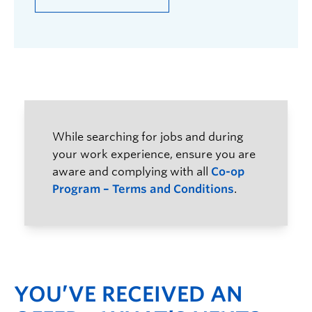
While searching for jobs and during
your work experience, ensure you are
aware and complying with all
Co-op
Program – Terms and Conditions
.
YOU’VE RECEIVED AN