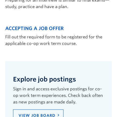
Preparing for an interview is similar to final exams—
study, practice and have a plan.
ACCEPTING A JOB OFFER
Fill out the required form to be registered for the
applicable co-op work term course.
Explore job postings
Sign in and access exclusive postings for co-
op work term experiences. Check back often
as new postings are made daily.
VIEW JOB BOARD