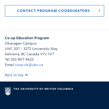
CONTACT PROGRAM COORDINATORS
Co-op Education Program
Okanagan Campus
UNC 207 - 3272 University Way
Kelowna
,
BC
Canada
V1V 1V7
Tel 250 807 9623
Email
coop.ok@ubc.ca
Back to top