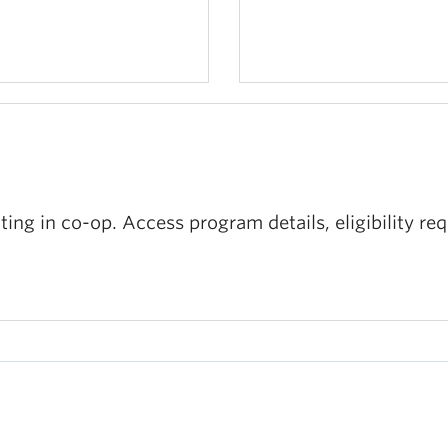
ating in co-op. Access program details, eligibility r