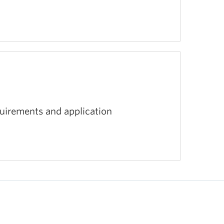
equirements and application