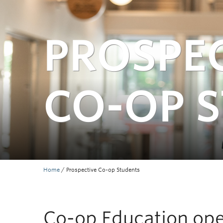
PROSPE
CO-OP 
Home
/
Prospective Co-op Students
Co-op Education open