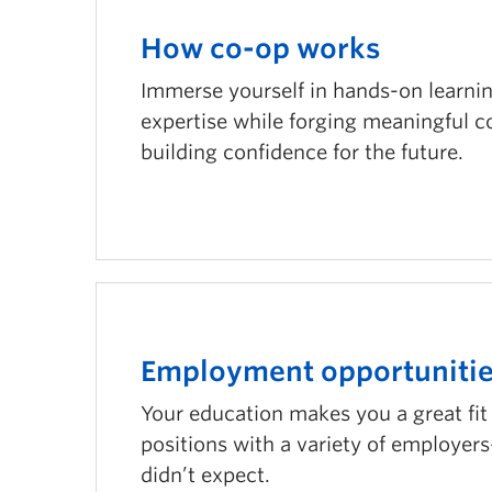
How co-op works
Immerse yourself in hands-on learnin
expertise while forging meaningful 
building confidence for the future.
Employment opportuniti
Your education makes you a great fit f
positions with a variety of employe
didn’t expect.