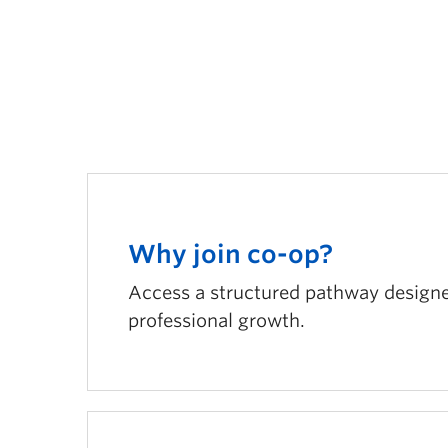
Why join co-op?
Access a structured pathway designed
professional growth.