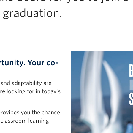
 graduation.
tunity. Your co-
 and adaptability are
e looking for in today’s
provides you the chance
 classroom learning