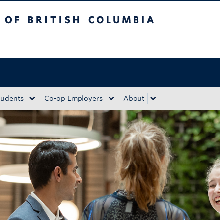
tish Columbia
Okanagan campus
tudents
Co-op Employers
About