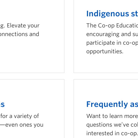
Indigenous s
g. Elevate your
The Co-op Educati
connections and
encouraging and su
participate in co-o
opportunities.
es
Frequently a
or a variety of
Want to learn more
rs—even ones you
questions we’ve co
interested in co-op