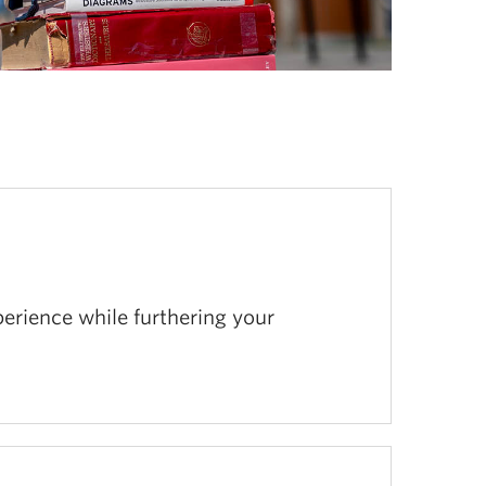
erience while furthering your