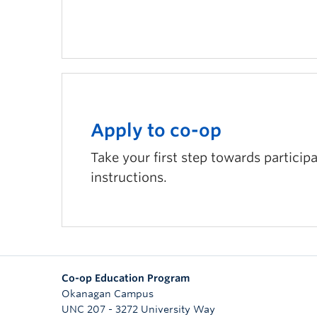
Apply to co-op
Take your first step towards particip
instructions.
Co-op Education Program
Okanagan Campus
UNC 207 - 3272 University Way