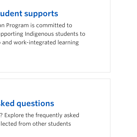
tudent supports
on Program is committed to
pporting Indigenous students to
p and work-integrated learning
sked questions
? Explore the frequently asked
llected from other students
.