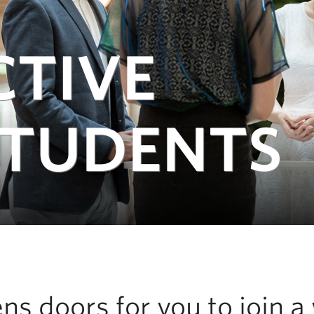
CTIVE
STUDENTS
s doors for you to join a