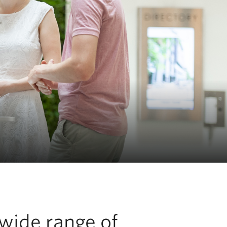
 wide range of