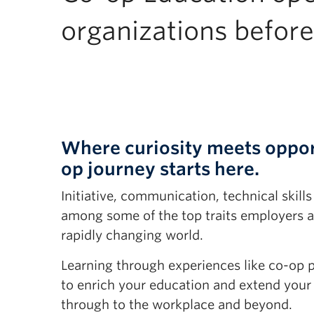
organizations before
Where curiosity meets oppor
op journey starts here.
Initiative, communication, technical skills
among some of the top traits employers ar
rapidly changing world.
Learning through experiences like co-op 
to enrich your education and extend your
through to the workplace and beyond.