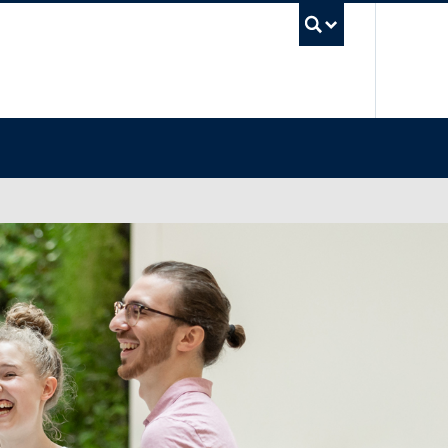
UBC Sea