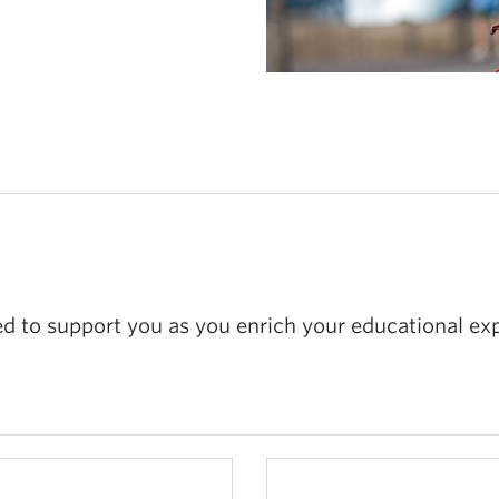
 to support you as you enrich your educational exp