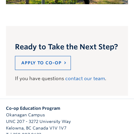
Ready to Take the Next Step?
APPLY TO CO-OP
If you have questions
contact our team
.
Co-op Education Program
Okanagan Campus
UNC 207 - 3272 University Way
Kelowna
,
BC
Canada
V1V 1V7