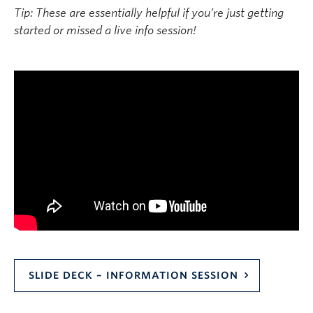
Tip: These are essentially helpful if you’re just getting
started or missed a live info session!
SLIDE DECK – INFORMATION SESSION