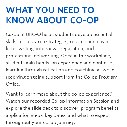
WHAT YOU NEED TO
KNOW ABOUT CO-OP
Co-op at UBC-O helps students develop essential
skills in job search strategies, resume and cover
letter writing, interview preparation, and
professional networking. Once in the workplace,
students gain hands-on experience and continue
learning through reflection and coaching, all while
receiving ongoing support from the Co-op Program
Office.
Want to learn more about the co-op experience?
Watch our recorded Co-op Information Session and
explore the slide deck to discover program benefits,
application steps, key dates, and what to expect
throughout your co-op journey.