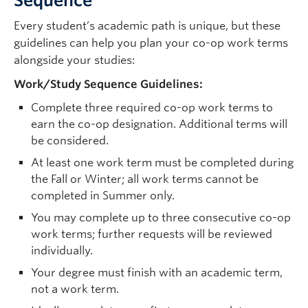
Sequence
Every student’s academic path is unique, but these
guidelines can help you plan your co-op work terms
alongside your studies:
Work/Study Sequence Guidelines:
Complete three required co-op work terms to
earn the co-op designation. Additional terms will
be considered.
At least one work term must be completed during
the Fall or Winter; all work terms cannot be
completed in Summer only.
You may complete up to three consecutive co-op
work terms; further requests will be reviewed
individually.
Your degree must finish with an academic term,
not a work term.