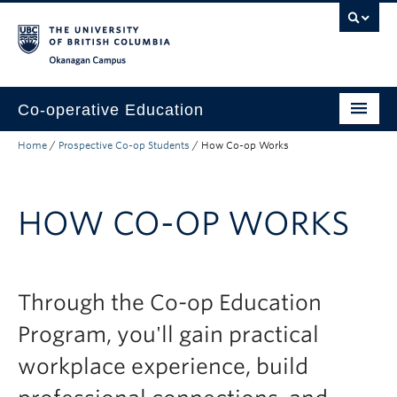
Skip to main content
Skip to main navigation
Skip to page-level navigation
Go to the Disability Resource Centre Website
Go to the DRC Booking Accommodation Portal
Go to the Inclusive Technology Lab Website
Okanagan campus
Co-operative Education
Home
/
Prospective Co-op Students
/
How Co-op Works
Prospective Co-op Students
Current Co-op Students
HOW CO-OP WORKS
Co-op Employers
About
Through the Co-op Education
Program, you'll gain practical
workplace experience, build