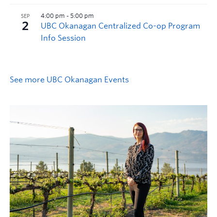
See more UBC Okanagan Events