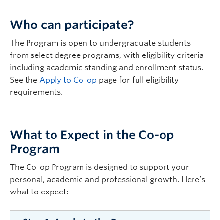
Who can participate?
The Program is open to undergraduate students
from select degree programs, with eligibility criteria
including academic standing and enrollment status.
See the
Apply to Co-op
page for full eligibility
requirements.
What to Expect in the Co-op
Program
The Co-op Program is designed to support your
personal, academic and professional growth. Here’s
what to expect: