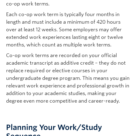
co-op work terms.
Each co-op work term is typically four months in
length and must include a minimum of 420 hours
over at least 12 weeks. Some employers may offer
extended work experiences lasting eight or twelve
months, which count as multiple work terms.
Co-op work terms are recorded on your official
academic transcript as additive credit – they do not
replace required or elective courses in your
undergraduate degree program. This means you gain
relevant work experience and professional growth in
addition to your academic studies, making your
degree even more competitive and career-ready.
Planning Your Work/Study