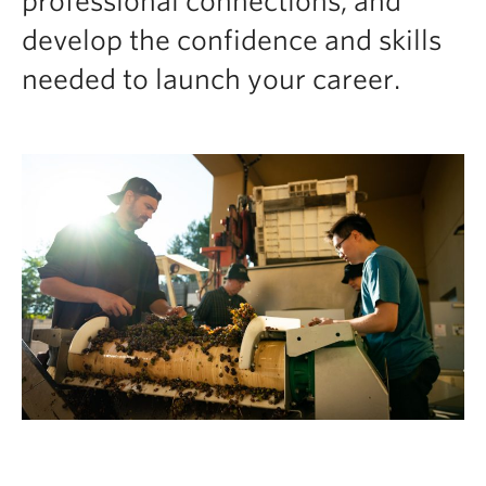
professional connections, and
develop the confidence and skills
needed to launch your career.