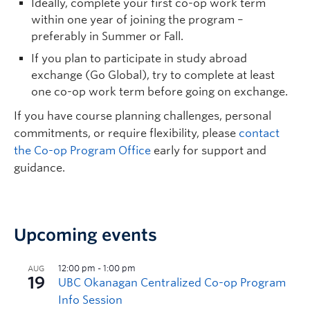
Ideally, complete your first co-op work term
within one year of joining the program –
preferably in Summer or Fall.
If you plan to participate in study abroad
exchange (Go Global), try to complete at least
one co-op work term before going on exchange.
If you have course planning challenges, personal
commitments, or require flexibility, please
contact
the Co-op Program Office
early for support and
guidance.
Upcoming events